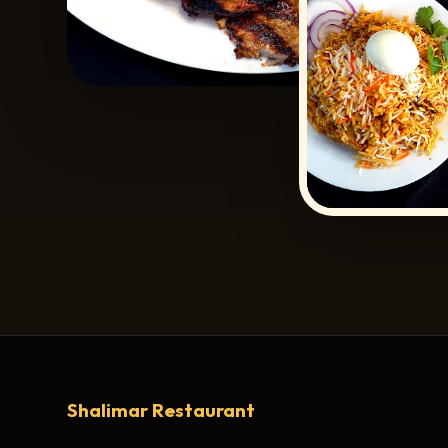
Shalimar Restaurant