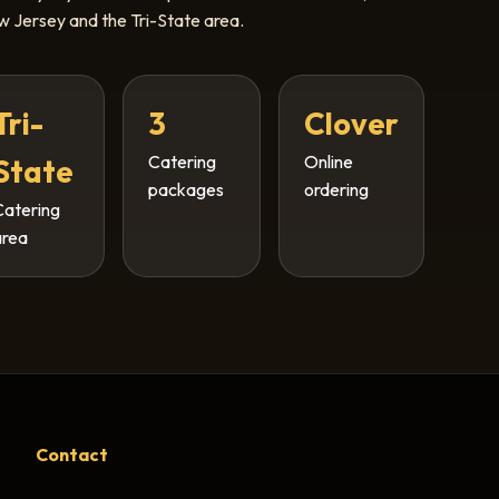
 Jersey and the Tri-State area.
Tri-
3
Clover
Catering
Online
State
packages
ordering
Catering
area
Contact