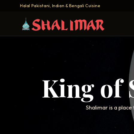
Halal Pakistani, Indian & Bengali Cuisine
King of
Shalimar is a place 