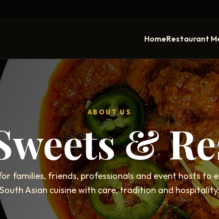
Home
Restaurant M
ABOUT US
 Sweets & Re
for families, friends, professionals and event hosts to 
South Asian cuisine with care, tradition and hospitality