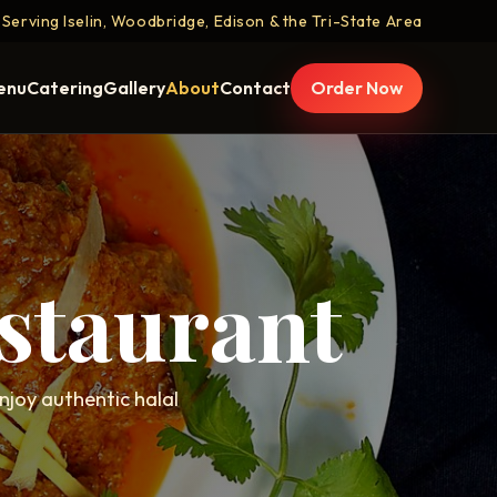
Serving Iselin, Woodbridge, Edison & the Tri-State Area
enu
Catering
Gallery
About
Contact
Order Now
staurant
enjoy authentic halal
.