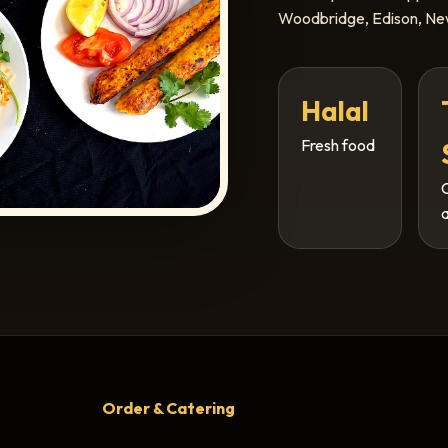
Woodbridge, Edison, New
Halal
Fresh food
Order & Catering