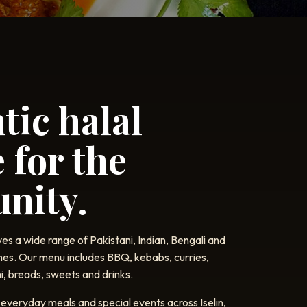
tic halal
 for the
nity.
es a wide range of Pakistani, Indian, Bengali and
hes. Our menu includes BBQ, kebabs, curries,
i, breads, sweets and drinks.
everyday meals and special events across Iselin,