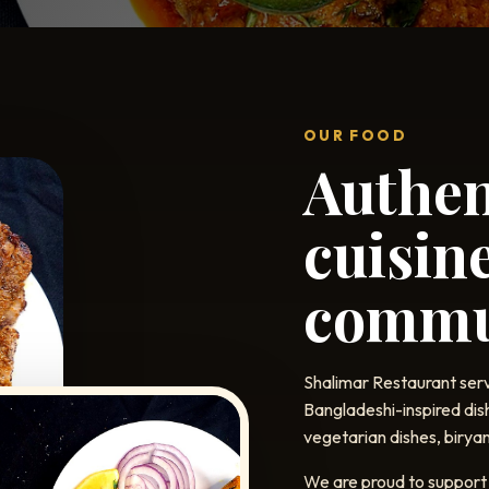
OUR FOOD
Authen
cuisine
commu
Shalimar Restaurant serv
Bangladeshi-inspired dis
vegetarian dishes, biryan
We are proud to support 